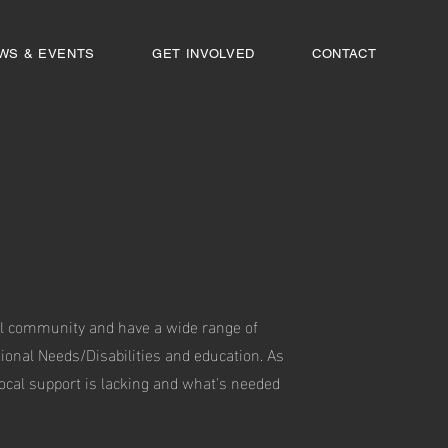
WS & EVENTS
GET INVOLVED
CONTACT
ocal community and have a wide range of
tional Needs/Disabilities and education. As
cal support is lacking and what's needed