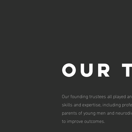
Our 
Our founding trustees all played an
skills and expertise, including pro
parents of young men and neurodiv
to improve outcomes.