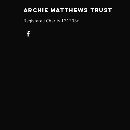
ARCHIE MATTHEWS TRUST
Registered Charity​ 1212086