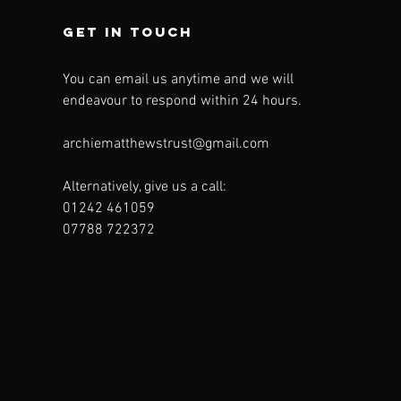
Get in touch
You can email us anytime and we will
endeavour to respond within 24 hours.
archiematthewstrust@gmail.com
Alternatively, give us a call:
01242 461059
07788 722372