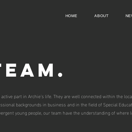
HOME
ABOUT
NE
Team.
 active part in Archie’s life. They are well connected within the l
fessional backgrounds in business and in the field of Special Educa
ergent young people, our team have the understanding of where lo