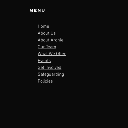
Menu
Home
About Us
About Archie
Our Team
What We Offer
Events
Get Involved
Safeguarding
Policies