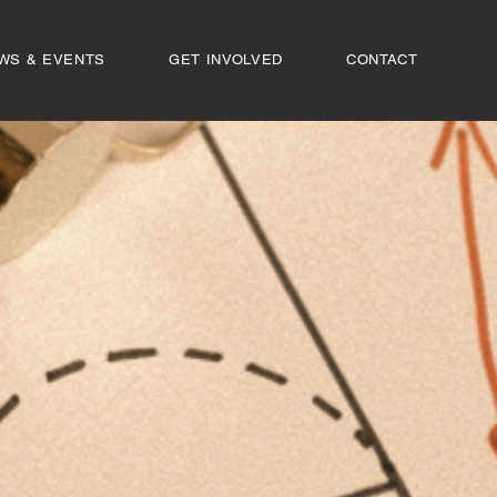
WS & EVENTS
GET INVOLVED
CONTACT