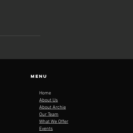
Menu
Home
About Us
About Archie
Our Team
What We Offer
Events