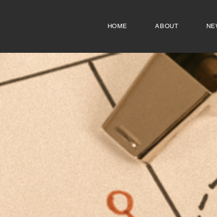
HOME
ABOUT
NE