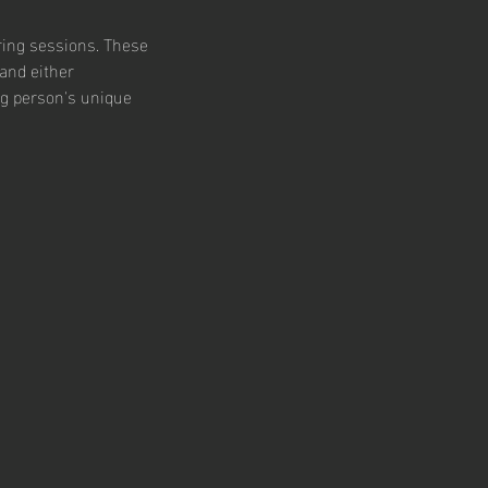
ring sessions. These
and either
ng person's unique