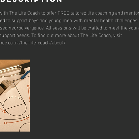
ith The Life Coach to offer FREE tailored life coaching and mento
ed to support boys and young men with mental health challenges 
sed neurodivergence. All sessions will be crafted to meet the you
upport needs. To find out more about The Life Coach, visit
nge.co.uk/the-life-coach/about/