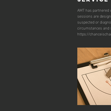
AMT has partnered w
sessions are design
suspected or diagno
circumstances and s
https://chanceischa