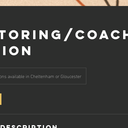
toring/Coac
sion
ons available in Cheltenham or Gloucester
 Description