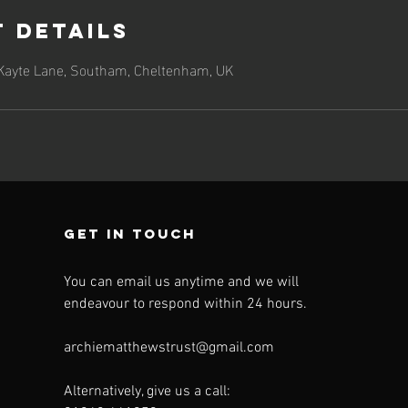
 Details
 Kayte Lane, Southam, Cheltenham, UK
Get in touch
You can email us anytime and we will
endeavour to respond within 24 hours.
archiematthewstrust@gmail.com
Alternatively, give us a call: