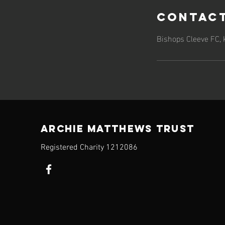
Contact
Bishops Cleeve FC,
ARCHIE MATTHEWS TRUST
Registered Charity​ 1212086